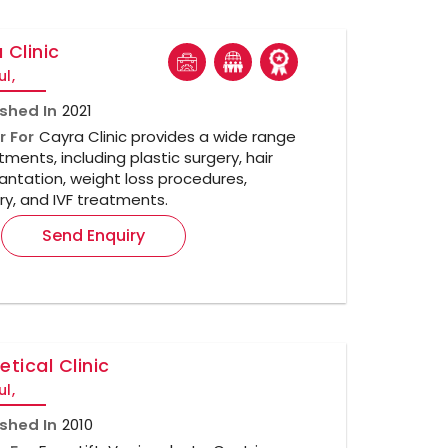
 Clinic
ul,
ished In
2021
r For
Cayra Clinic provides a wide range
tments, including plastic surgery, hair
antation, weight loss procedures,
ry, and IVF treatments.
Send Enquiry
etical Clinic
ul,
ished In
2010