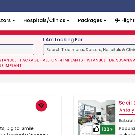
tors
Hospitals/Clinics
Packages
Flight
I Am Looking For:
ISTANBUL
PACKAGE - ALL-ON-4 IMPLANTS - ISTANBUL
DR. SUSANA 
LE IMPLANT
Secil 
Antaly
Establ
s, Digital Smile
Popula
100%
Max Laminate Veneers,
includi