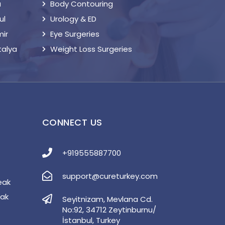
a
Body Contouring
ul
Urology & ED
mir
Eye Surgeries
talya
Weight Loss Surgeries
S
CONNECT US
+919555887700
support@cureturkey.com
eak
eak
Seyitnizam, Mevlana Cd.
No:92, 34712 Zeytinburnu/
İstanbul, Turkey