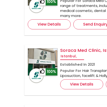
Popular For
Soraca Med Cl
100%
range of treatments, inclu
medical cosmetic, dental 
many more.
View Details
Send Enquir
Soraca Med Clinic, I
Istanbul,
Established In
2021
Popular For
Hair Transplan
100%
Liposuction, facelift & Ho
View Details