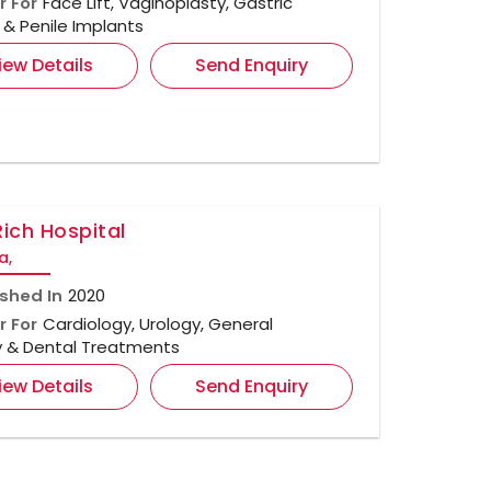
r For
Face Lift, Vaginoplasty, Gastric
& Penile Implants
iew Details
Send Enquiry
Rich Hospital
a,
ished In
2020
r For
Cardiology, Urology, General
y & Dental Treatments
iew Details
Send Enquiry