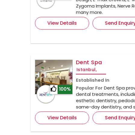
Zygoma Implants, Nerve R
many more.
View Details
Send Enquir
Dent Spa
Istanbul,
Established In
Popular For
Dent Spa prov
100%
dental treatments, includi
esthetic dentistry, pedodo
same-day dentistry, and s
View Details
Send Enquir