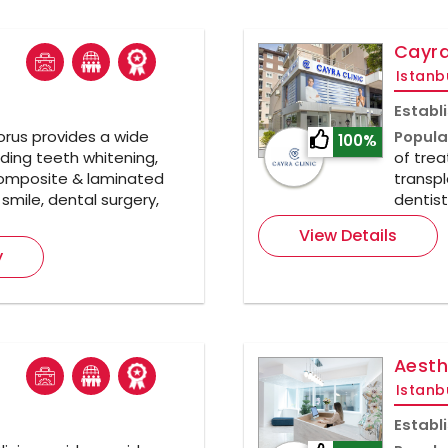
Cayra
Istanb
Establ
rus provides a wide
Popula
100%
ding teeth whitening,
of trea
composite & laminated
transpl
smile, dental surgery,
dentist
View Details
y
Aesth
Istanb
Establ