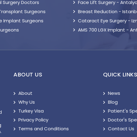
l Surgery Doctors
Face Lift Surgery - Antaly
 Transplant Surgeons
Breast Reduction - Istanb
le Implant Surgeons
Cataract Eye Surgery - Iz
Surgeons
AMS 700 LGX Implant - An
ABOUT US
QUICK LINK
About
News
Why Us
Blog
Turkey Visa
Patient's Sp
d
Privacy Policy
Doctor's Sp
g
Terms and Conditions
Contact Us
.