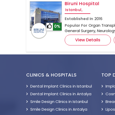
Biruni Hospital
Istanbul,
Established In
2016
Popular For
Organ Transpl
0%
General Surgery, Neurolo
View Details
CLINICS & HOSPITALS
TOP 
Dental Implant Clinics in Istanbul
Impl
Dental Implant Clinics in Antalya
Cosm
Smile Design Clinics in Istanbul
Breas
Smile Design Clinics in Antalya
Lipo