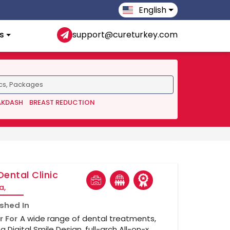
English
s
support@cureturkey.com
AKDASH
BREAST REDUCTION
Dental Clinic
a,
ished In
r For
A wide range of dental treatments,
ng Digital Smile Design, full-arch All-on-x