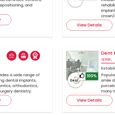
epositioning, and
rehabil
implant
crown/
y
View Details
Dent 
Izmir,
Establ
ides a wide range of
Popula
100%
ng dental implants,
smile d
ntics, orthodontics,
porcela
urgery dentistry.
many m
y
View Details