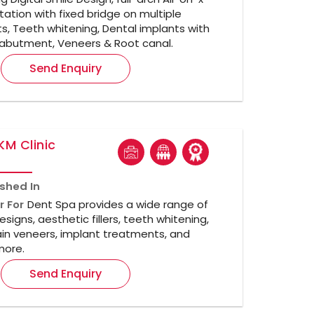
itation with fixed bridge on multiple
s, Teeth whitening, Dental implants with
abutment, Veneers & Root canal.
Send Enquiry
KM Clinic
ished In
r For
Dent Spa provides a wide range of
esigns, aesthetic fillers, teeth whitening,
in veneers, implant treatments, and
ore.
Send Enquiry