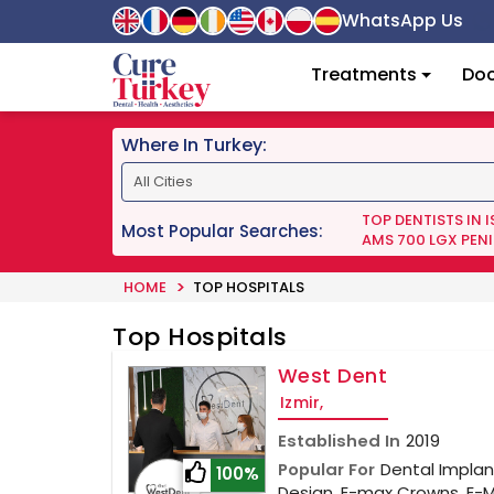
WhatsApp Us
Treatments
Doc
Where In Turkey:
TOP DENTISTS IN 
Most Popular Searches:
AMS 700 LGX PENI
HOME
TOP HOSPITALS
Top Hospitals
West Dent
Izmir,
Established In
2019
Popular For
Dental Implant
100%
Design, E-max Crowns, E-