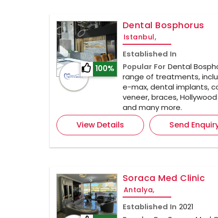
Dental Bosphorus
Istanbul,
Established In
Popular For
Dental Bospho
100%
range of treatments, inclu
e-max, dental implants, 
veneer, braces, Hollywood 
and many more.
View Details
Send Enquir
Soraca Med Clinic
Antalya,
Established In
2021