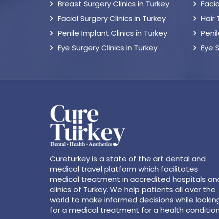
Breast Surgery Clinics in Turkey
Facia
Facial Surgery Clinics in Turkey
Hair
Penile Implant Clinics in Turkey
Peni
Eye Surgery Clinics in Turkey
Eye 
Cureturkey is a state of the art dental and
medical travel platform which facilitates
medical treatment in accredited hospitals an
clinics of Turkey. We help patients all over the
world to make informed decisions while lookin
for a medical treatment for a health condition