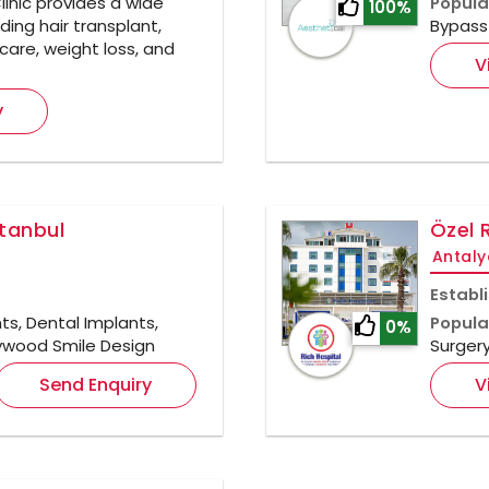
inic provides a wide
Popula
100%
ding hair transplant,
Bypass 
care, weight loss, and
V
y
stanbul
Özel 
Antaly
Establ
ts, Dental Implants,
Popula
0%
llywood Smile Design
Surger
Send Enquiry
V