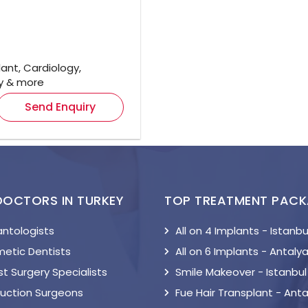
ant, Cardiology,
gy & more
Send Enquiry
DOCTORS IN TURKEY
TOP TREATMENT PAC
antologists
All on 4 Implants - Istanbu
etic Dentists
All on 6 Implants - Antaly
t Surgery Specialists
Smile Makeover - Istanbul
suction Surgeons
Fue Hair Transplant - Anta