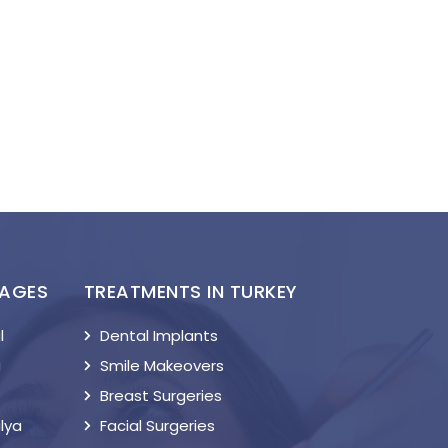
KAGES
TREATMENTS IN TURKEY
l
Dental Implants
a
Smile Makeovers
Breast Surgeries
lya
Facial Surgeries