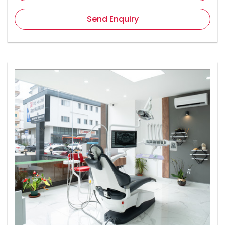
Send Enquiry