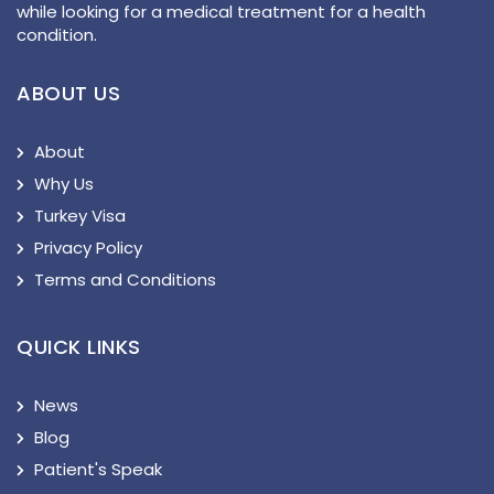
while looking for a medical treatment for a health
condition.
ABOUT US
About
Why Us
Turkey Visa
Privacy Policy
Terms and Conditions
QUICK LINKS
News
Blog
Patient's Speak