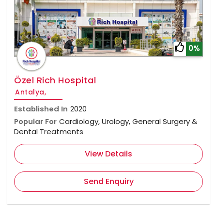
0%
Özel Rich Hospital
Antalya,
Established In
2020
Popular For
Cardiology, Urology, General Surgery &
Dental Treatments
View Details
Send Enquiry