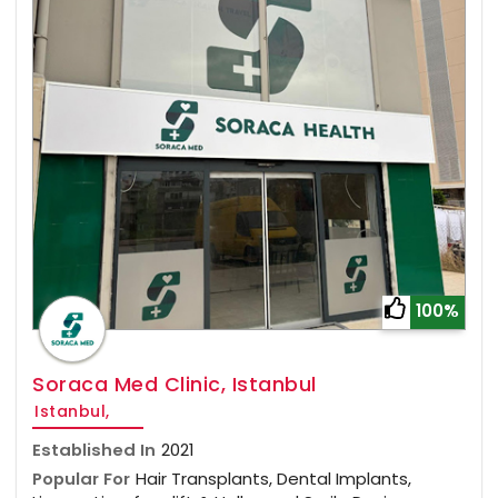
100%
Soraca Med Clinic, Istanbul
Istanbul,
Established In
2021
Popular For
Hair Transplants, Dental Implants,