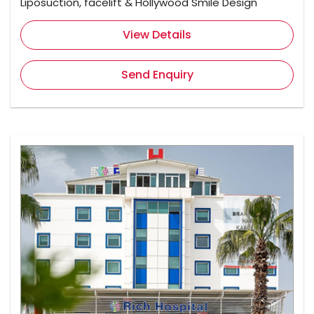
Liposuction, facelift & Hollywood Smile Design
View Details
Send Enquiry