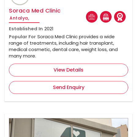
Soraca Med Clinic
Antalya,
Established In
2021
Popular For
Soraca Med Clinic provides a wide
range of treatments, including hair transplant,
medical cosmetic, dental care, weight loss, and
many more.
View Details
Send Enquiry