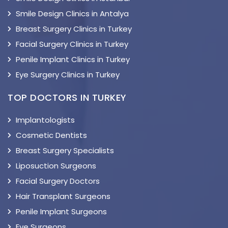
Smile Design Clinics in Antalya
Breast Surgery Clinics in Turkey
Facial Surgery Clinics in Turkey
Penile Implant Clinics in Turkey
Eye Surgery Clinics in Turkey
TOP DOCTORS IN TURKEY
Implantologists
Cosmetic Dentists
Breast Surgery Specialists
Liposuction Surgeons
Facial Surgery Doctors
Hair Transplant Surgeons
Penile Implant Surgeons
Eye Surgeons