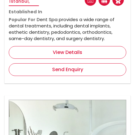
Istanbul,
Established In
Popular For
Dent Spa provides a wide range of
dental treatments, including dental implants,
esthetic dentistry, pedodontics, orthodontics,
same-day dentistry, and surgery dentistry.
View Details
Send Enquiry