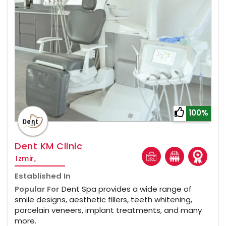
100%
Dent KM Clinic
Izmir,
Established In
Popular For
Dent Spa provides a wide range of
smile designs, aesthetic fillers, teeth whitening,
porcelain veneers, implant treatments, and many
more.