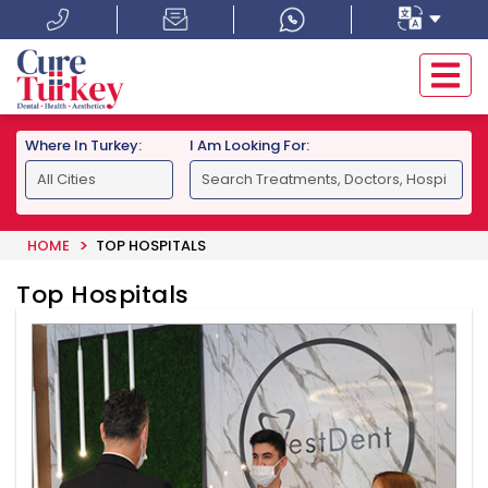
Where In Turkey:
I Am Looking For:
HOME
TOP HOSPITALS
Top Hospitals