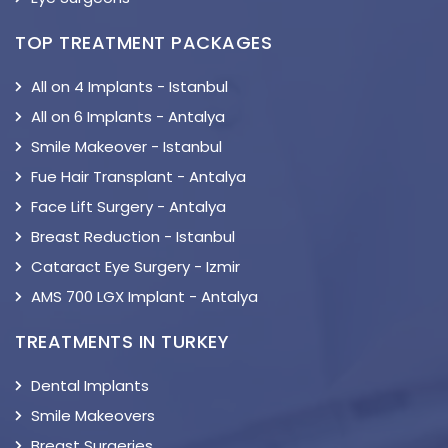
TOP TREATMENT PACKAGES
All on 4 Implants - Istanbul
All on 6 Implants - Antalya
Smile Makeover - Istanbul
Fue Hair Transplant - Antalya
Face Lift Surgery - Antalya
Breast Reduction - Istanbul
Cataract Eye Surgery - Izmir
AMS 700 LGX Implant - Antalya
TREATMENTS IN TURKEY
Dental Implants
Smile Makeovers
Breast Surgeries