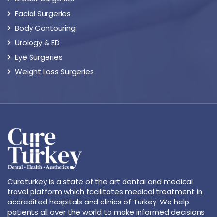
Facial Surgeries
Body Contouring
Urology & ED
Eye Surgeries
Weight Loss Surgeries
Cureturkey is a state of the art dental and medical
travel platform which facilitates medical treatment in
accredited hospitals and clinics of Turkey. We help
patients all over the world to make informed decisions