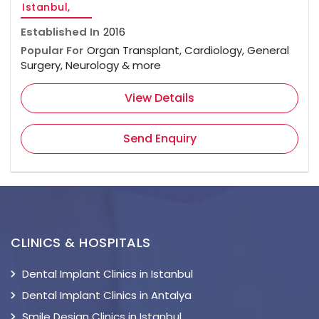
Istanbul,
Established In
2016
Popular For
Organ Transplant, Cardiology, General
Surgery, Neurology & more
View Details
Send Enquiry
CLINICS & HOSPITALS
Dental Implant Clinics in Istanbul
Dental Implant Clinics in Antalya
Smile Design Clinics in Istanbul