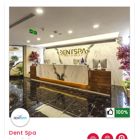
100%
Dent Spa