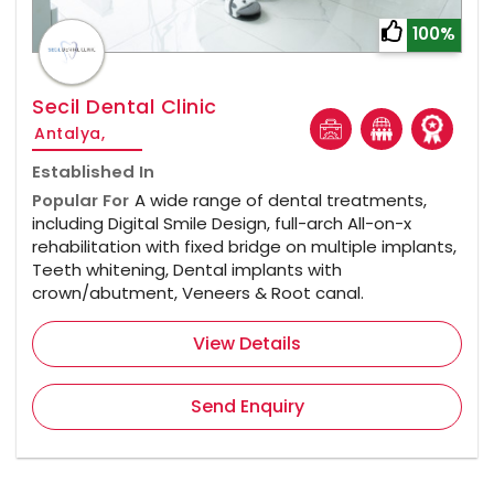
100%
Secil Dental Clinic
Antalya,
Established In
Popular For
A wide range of dental treatments,
including Digital Smile Design, full-arch All-on-x
rehabilitation with fixed bridge on multiple implants,
Teeth whitening, Dental implants with
crown/abutment, Veneers & Root canal.
View Details
Send Enquiry