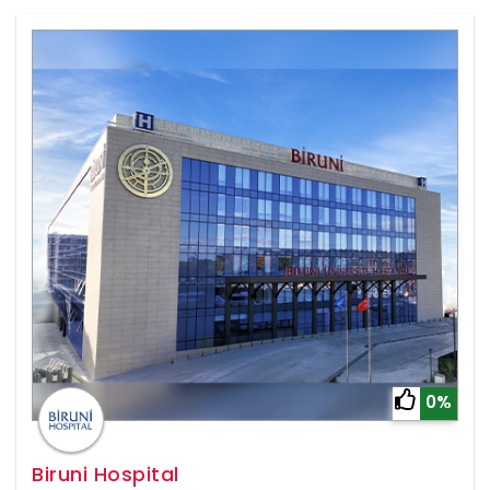
0%
Biruni Hospital