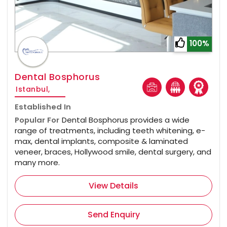
100%
Dental Bosphorus
Istanbul,
Established In
Popular For
Dental Bosphorus provides a wide
range of treatments, including teeth whitening, e-
max, dental implants, composite & laminated
veneer, braces, Hollywood smile, dental surgery, and
many more.
View Details
Send Enquiry