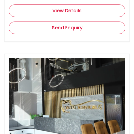
View Details
Send Enquiry