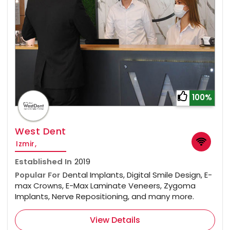
100%
West Dent
Izmir,
Established In
2019
Popular For
Dental Implants, Digital Smile Design, E-
max Crowns, E-Max Laminate Veneers, Zygoma
Implants, Nerve Repositioning, and many more.
View Details