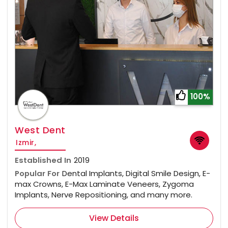
100%
West Dent
Izmir,
Established In
2019
Popular For
Dental Implants, Digital Smile Design, E-
max Crowns, E-Max Laminate Veneers, Zygoma
Implants, Nerve Repositioning, and many more.
View Details