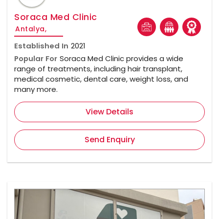
Soraca Med Clinic
Antalya,
Established In
2021
Popular For
Soraca Med Clinic provides a wide
range of treatments, including hair transplant,
medical cosmetic, dental care, weight loss, and
many more.
View Details
Send Enquiry