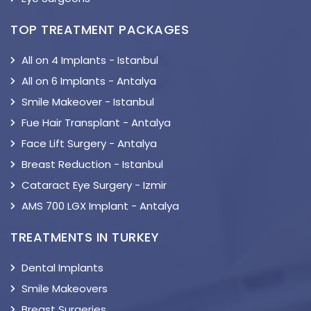
TOP TREATMENT PACKAGES
All on 4 Implants - Istanbul
All on 6 Implants - Antalya
Smile Makeover - Istanbul
Fue Hair Transplant - Antalya
Face Lift Surgery - Antalya
Breast Reduction - Istanbul
Cataract Eye Surgery - Izmir
AMS 700 LGX Implant - Antalya
TREATMENTS IN TURKEY
Dental Implants
Smile Makeovers
Breast Surgeries