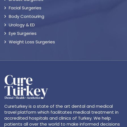
Facial Surgeries
Body Contouring
Urology & ED
Eye Surgeries
Weight Loss Surgeries
Cureturkey is a state of the art dental and medical
travel platform which facilitates medical treatment in
accredited hospitals and clinics of Turkey. We help
patients all over the world to make informed decisions