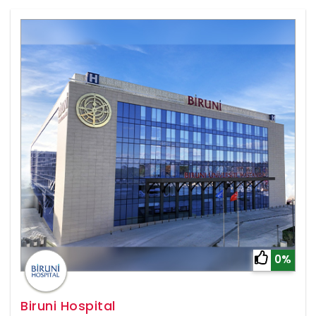
0%
Biruni Hospital