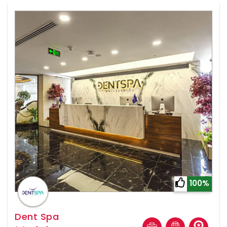
100%
Dent Spa