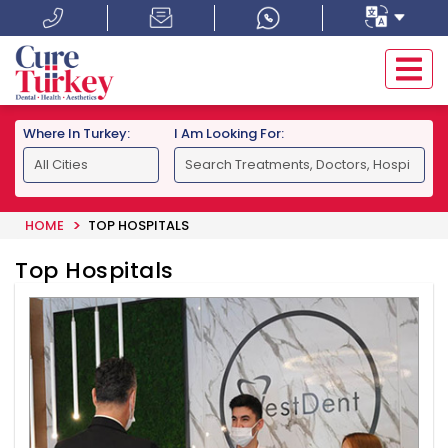
Where In Turkey:
I Am Looking For:
HOME
TOP HOSPITALS
Top Hospitals