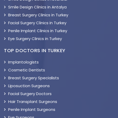
Smile Design Clinics in Antalya
Breast Surgery Clinics in Turkey
Facial Surgery Clinics in Turkey
Penile Implant Clinics in Turkey
Eye Surgery Clinics in Turkey
TOP DOCTORS IN TURKEY
Implantologists
Cosmetic Dentists
Breast Surgery Specialists
Liposuction Surgeons
Facial Surgery Doctors
Hair Transplant Surgeons
Penile Implant Surgeons
Eye Surgeons