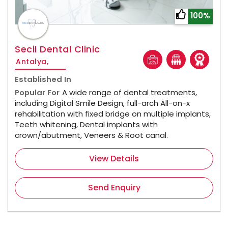
100%
Secil Dental Clinic
Antalya,
Established In
Popular For
A wide range of dental treatments,
including Digital Smile Design, full-arch All-on-x
rehabilitation with fixed bridge on multiple implants,
Teeth whitening, Dental implants with
crown/abutment, Veneers & Root canal.
View Details
Send Enquiry