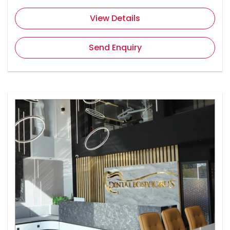
View Details
Send Enquiry