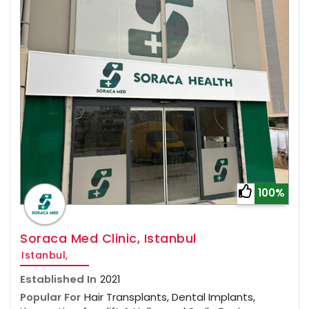
100%
Soraca Med Clinic, Istanbul
Istanbul,
Established In
2021
Popular For
Hair Transplants, Dental Implants,