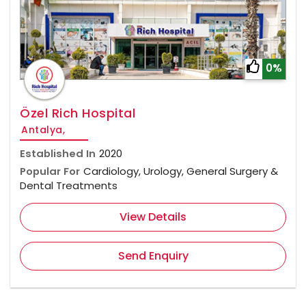
0%
Özel Rich Hospital
Antalya,
Established In
2020
Popular For
Cardiology, Urology, General Surgery &
Dental Treatments
View Details
Send Enquiry