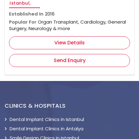
Istanbul,
Established In
2016
Popular For
Organ Transplant, Cardiology, General
Surgery, Neurology & more
View Details
Send Enquiry
CLINICS & HOSPITALS
Dental Implant Clinics in Istanbul
Dental Implant Clinics in Antalya
Smile Design Clinics in Istanbul