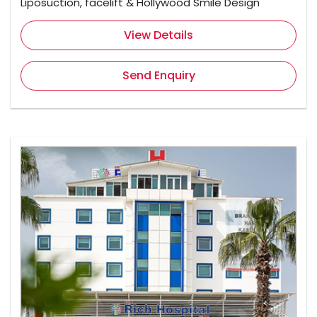
Liposuction, facelift & Hollywood Smile Design
View Details
Send Enquiry