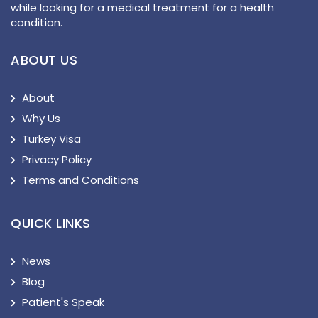
while looking for a medical treatment for a health
condition.
ABOUT US
About
Why Us
Turkey Visa
Privacy Policy
Terms and Conditions
QUICK LINKS
News
Blog
Patient's Speak