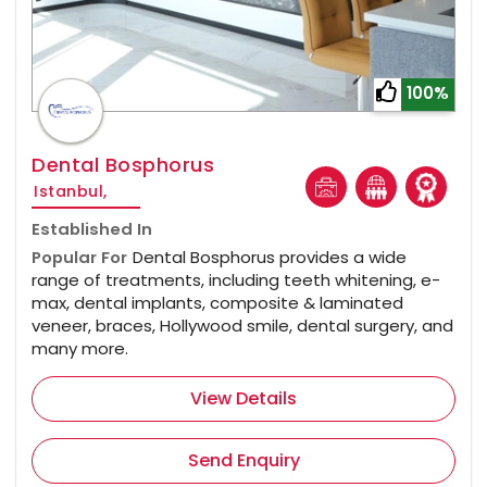
100%
Dental Bosphorus
Istanbul,
Established In
Popular For
Dental Bosphorus provides a wide
range of treatments, including teeth whitening, e-
max, dental implants, composite & laminated
veneer, braces, Hollywood smile, dental surgery, and
many more.
View Details
Send Enquiry