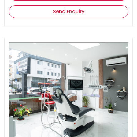
Send Enquiry