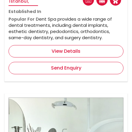
Istanbul,
Established In
Popular For
Dent Spa provides a wide range of
dental treatments, including dental implants,
esthetic dentistry, pedodontics, orthodontics,
same-day dentistry, and surgery dentistry.
View Details
Send Enquiry