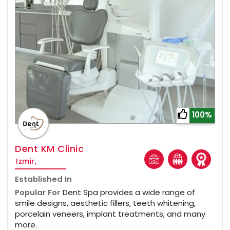
100%
Dent KM Clinic
Izmir,
Established In
Popular For
Dent Spa provides a wide range of
smile designs, aesthetic fillers, teeth whitening,
porcelain veneers, implant treatments, and many
more.