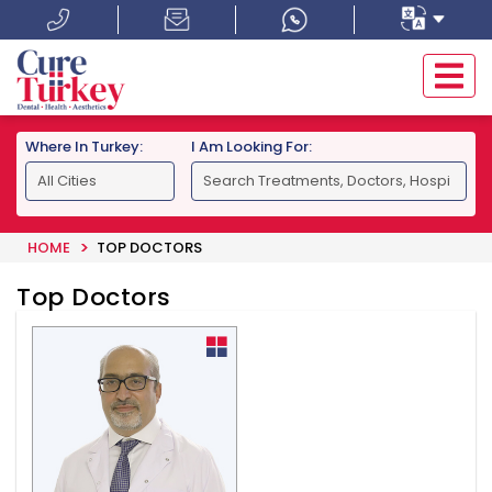
Where In Turkey:
I Am Looking For:
HOME
TOP DOCTORS
Top Doctors