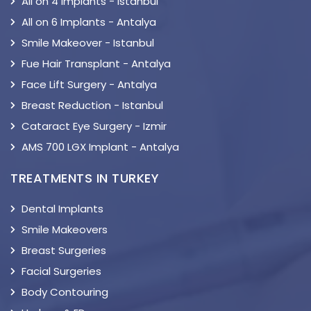
All on 4 Implants - Istanbul
All on 6 Implants - Antalya
Smile Makeover - Istanbul
Fue Hair Transplant - Antalya
Face Lift Surgery - Antalya
Breast Reduction - Istanbul
Cataract Eye Surgery - Izmir
AMS 700 LGX Implant - Antalya
TREATMENTS IN TURKEY
Dental Implants
Smile Makeovers
Breast Surgeries
Facial Surgeries
Body Contouring