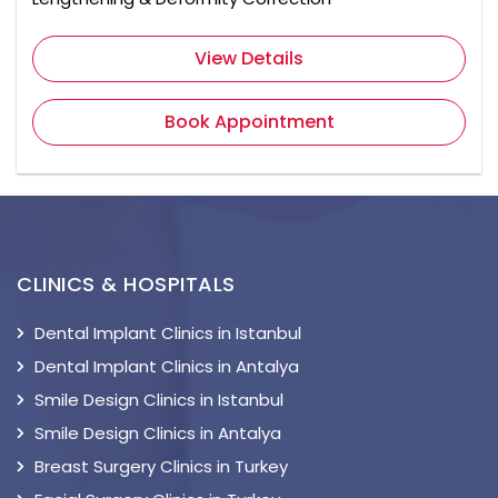
View Details
Book Appointment
CLINICS & HOSPITALS
Dental Implant Clinics in Istanbul
Dental Implant Clinics in Antalya
Smile Design Clinics in Istanbul
Smile Design Clinics in Antalya
Breast Surgery Clinics in Turkey