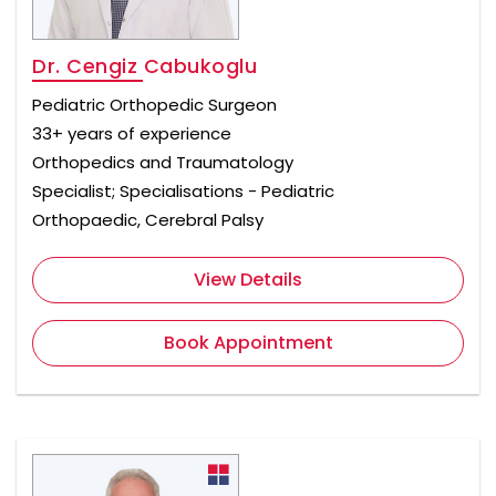
Dr. Cengiz Cabukoglu
Pediatric Orthopedic Surgeon
33+ years of experience
Orthopedics and Traumatology
Specialist; Specialisations - Pediatric
Orthopaedic, Cerebral Palsy
View Details
Book Appointment