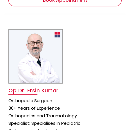
Book Appointment
Op Dr. Ersin Kurtar
Orthopedic Surgeon
30+ Years of Experience
Orthopedics and Traumatology
Specialist; Specialises in Pediatric