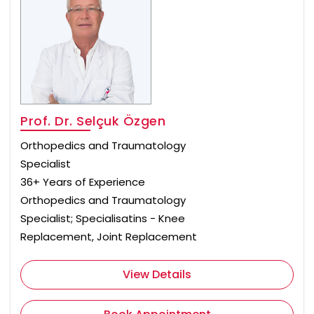
Prof. Dr. Selçuk Özgen
Orthopedics and Traumatology
Specialist
36+ Years of Experience
Orthopedics and Traumatology
Specialist; Specialisatins - Knee
Replacement, Joint Replacement
View Details