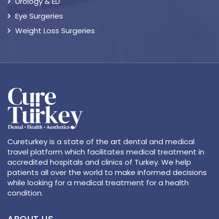
Urology & ED
Eye Surgeries
Weight Loss Surgeries
Cureturkey is a state of the art dental and medical
travel platform which facilitates medical treatment in
accredited hospitals and clinics of Turkey. We help
patients all over the world to make informed decisions
while looking for a medical treatment for a health
condition.
ABOUT US