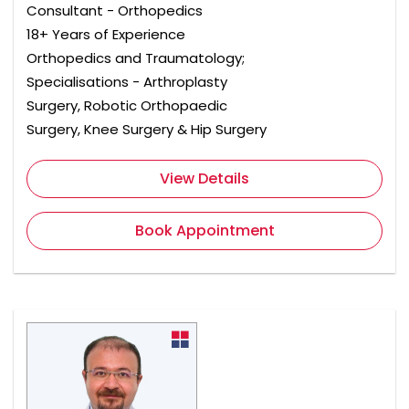
Consultant - Orthopedics
18+ Years of Experience
Orthopedics and Traumatology;
Specialisations - Arthroplasty
Surgery, Robotic Orthopaedic
Surgery, Knee Surgery & Hip Surgery
View Details
Book Appointment