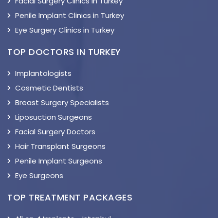
Facial Surgery Clinics in Turkey
Penile Implant Clinics in Turkey
Eye Surgery Clinics in Turkey
TOP DOCTORS IN TURKEY
Implantologists
Cosmetic Dentists
Breast Surgery Specialists
Liposuction Surgeons
Facial Surgery Doctors
Hair Transplant Surgeons
Penile Implant Surgeons
Eye Surgeons
TOP TREATMENT PACKAGES