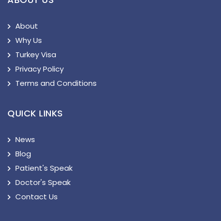
About
Why Us
Turkey Visa
Privacy Policy
Terms and Conditions
QUICK LINKS
News
Blog
Patient's Speak
Doctor's Speak
Contact Us