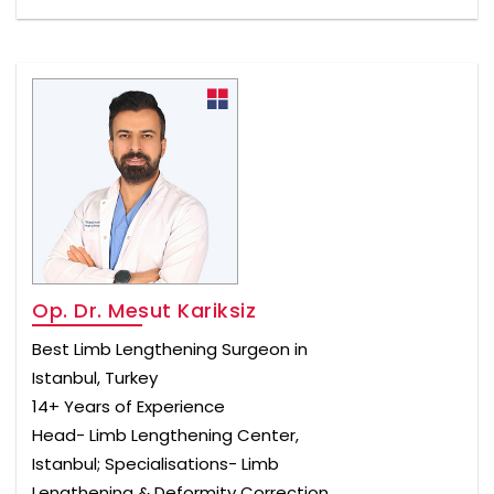
Op. Dr. Mesut Kariksiz
Best Limb Lengthening Surgeon in
Istanbul, Turkey
14+ Years of Experience
Head- Limb Lengthening Center,
Istanbul; Specialisations- Limb
Lengthening & Deformity Correction