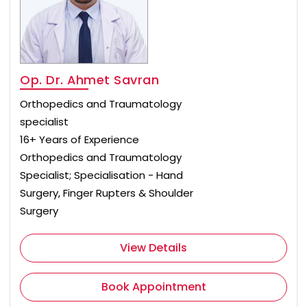
Op. Dr. Ahmet Savran
Orthopedics and Traumatology
specialist
16+ Years of Experience
Orthopedics and Traumatology
Specialist; Specialisation - Hand
Surgery, Finger Rupters & Shoulder
Surgery
View Details
Book Appointment