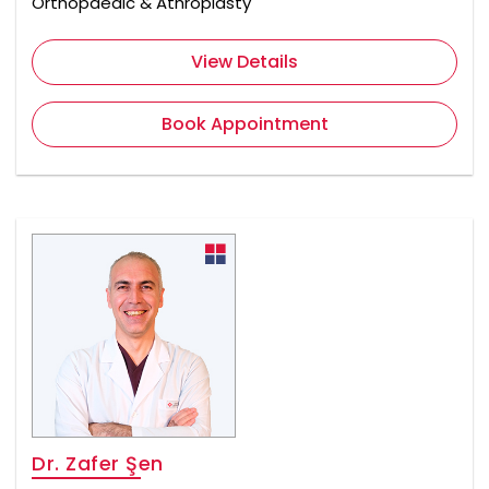
Orthopaedic & Athroplasty
View Details
Book Appointment
Dr. Zafer Şen