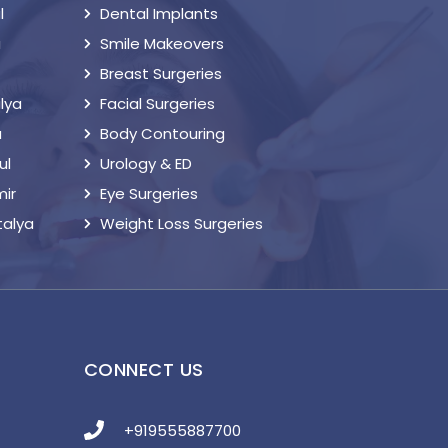
l
Dental Implants
a
Smile Makeovers
Breast Surgeries
lya
Facial Surgeries
a
Body Contouring
ul
Urology & ED
mir
Eye Surgeries
talya
Weight Loss Surgeries
S
CONNECT US
+919555887700