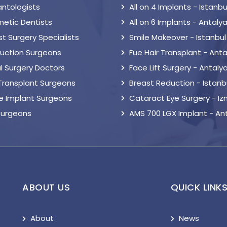
antologists
All on 4 Implants - Istanbu
etic Dentists
All on 6 Implants - Antaly
t Surgery Specialists
Smile Makeover - Istanbul
suction Surgeons
Fue Hair Transplant - Anta
l Surgery Doctors
Face Lift Surgery - Antaly
 Transplant Surgeons
Breast Reduction - Istanb
le Implant Surgeons
Cataract Eye Surgery - Iz
Surgeons
AMS 700 LGX Implant - An
ABOUT US
QUICK LINK
About
News