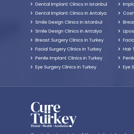
Dental Implant Clinics in Istanbul
Impl
Dental Implant Clinics in Antalya
Cosm
Smile Design Clinics in Istanbul
Breas
Smile Design Clinics in Antalya
Lipo
Breast Surgery Clinics in Turkey
Facia
Facial Surgery Clinics in Turkey
Hair
Penile Implant Clinics in Turkey
Peni
Eye Surgery Clinics in Turkey
Eye 