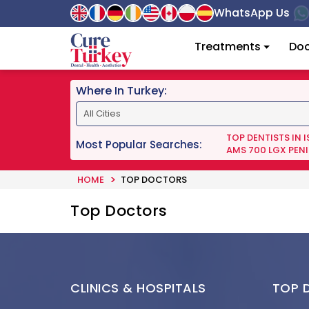
WhatsApp Us
Treatments
Doc
Where In Turkey:
TOP DENTISTS IN 
Most Popular Searches:
AMS 700 LGX PENI
HOME
TOP DOCTORS
Top Doctors
CLINICS & HOSPITALS
TOP 