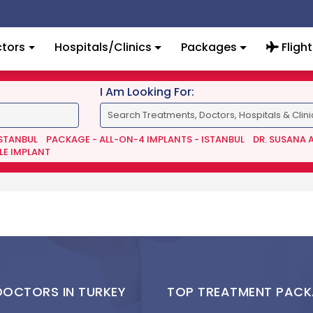
tors
Hospitals/Clinics
Packages
Flight
I Am Looking For:
ISTANBUL
PACKAGE - ALL-ON-4 IMPLANTS - ISTANBUL
DR. SUSANA 
LE IMPLANT
DOCTORS IN TURKEY
TOP TREATMENT PAC