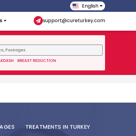
English
s
support@cureturkey.com
AKDASH
BREAST REDUCTION
KAGES
TREATMENTS IN TURKEY