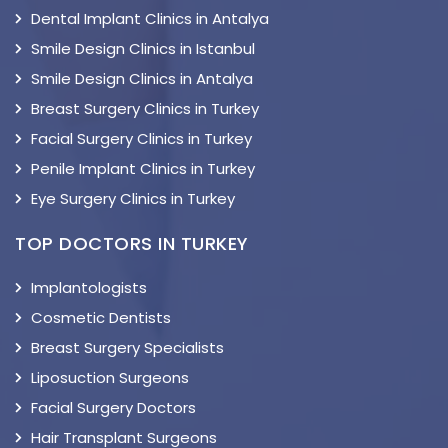
Dental Implant Clinics in Antalya
Smile Design Clinics in Istanbul
Smile Design Clinics in Antalya
Breast Surgery Clinics in Turkey
Facial Surgery Clinics in Turkey
Penile Implant Clinics in Turkey
Eye Surgery Clinics in Turkey
TOP DOCTORS IN TURKEY
Implantologists
Cosmetic Dentists
Breast Surgery Specialists
Liposuction Surgeons
Facial Surgery Doctors
Hair Transplant Surgeons