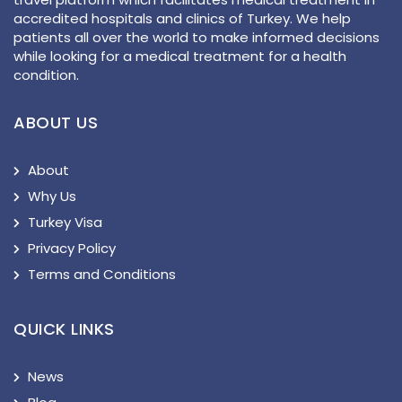
accredited hospitals and clinics of Turkey. We help
patients all over the world to make informed decisions
while looking for a medical treatment for a health
condition.
ABOUT US
About
Why Us
Turkey Visa
Privacy Policy
Terms and Conditions
QUICK LINKS
News