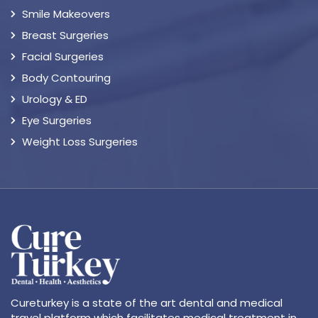
Smile Makeovers
Breast Surgeries
Facial Surgeries
Body Contouring
Urology & ED
Eye Surgeries
Weight Loss Surgeries
Cureturkey is a state of the art dental and medical
travel platform which facilitates medical treatment in