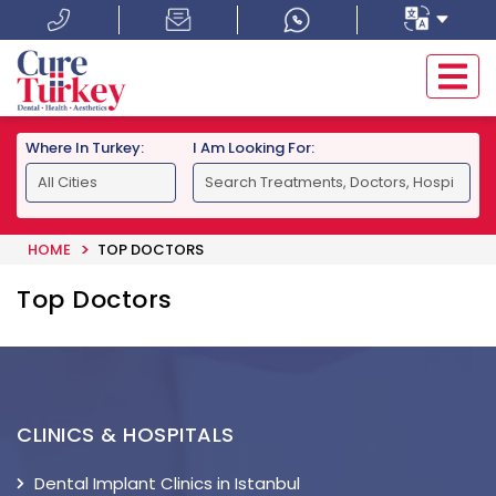
Where In Turkey:
I Am Looking For:
HOME
TOP DOCTORS
Top Doctors
CLINICS & HOSPITALS
Dental Implant Clinics in Istanbul