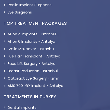
Penile Implant Surgeons
Eye Surgeons
TOP TREATMENT PACKAGES
All on 4 Implants - Istanbul
All on 6 Implants - Antalya
Smile Makeover - Istanbul
Fue Hair Transplant - Antalya
Face Lift Surgery - Antalya
Breast Reduction - Istanbul
Cataract Eye Surgery - Izmir
AMS 700 LGX Implant - Antalya
TREATMENTS IN TURKEY
Dental Implants