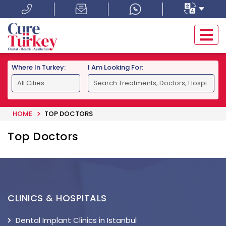
Where In Turkey:
I Am Looking For:
HOME
TOP DOCTORS
Top Doctors
CLINICS & HOSPITALS
Dental Implant Clinics in Istanbul