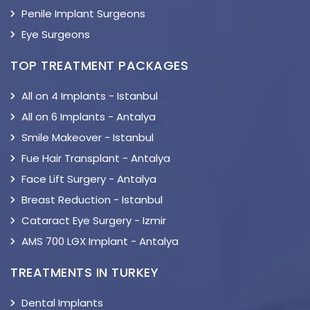
Penile Implant Surgeons
Eye Surgeons
TOP TREATMENT PACKAGES
All on 4 Implants - Istanbul
All on 6 Implants - Antalya
Smile Makeover - Istanbul
Fue Hair Transplant - Antalya
Face Lift Surgery - Antalya
Breast Reduction - Istanbul
Cataract Eye Surgery - Izmir
AMS 700 LGX Implant - Antalya
TREATMENTS IN TURKEY
Dental Implants