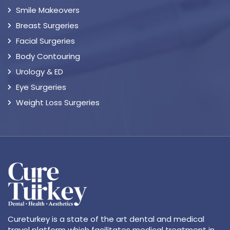
Smile Makeovers
Breast Surgeries
Facial Surgeries
Body Contouring
Urology & ED
Eye Surgeries
Weight Loss Surgeries
Cureturkey is a state of the art dental and medical
travel platform which facilitates medical treatment in