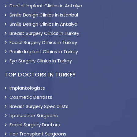
Dental Implant Clinics in Antalya
Smile Design Clinics in Istanbul
Smile Design Clinics in Antalya
Breast Surgery Clinics in Turkey
Facial Surgery Clinics in Turkey
Penile Implant Clinics in Turkey
Eye Surgery Clinics in Turkey
TOP DOCTORS IN TURKEY
Implantologists
Cosmetic Dentists
Breast Surgery Specialists
Liposuction Surgeons
Facial Surgery Doctors
Hair Transplant Surgeons