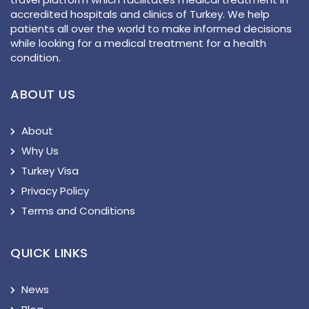
accredited hospitals and clinics of Turkey. We help
patients all over the world to make informed decisions
while looking for a medical treatment for a health
condition.
ABOUT US
About
Why Us
Turkey Visa
Privacy Policy
Terms and Conditions
QUICK LINKS
News